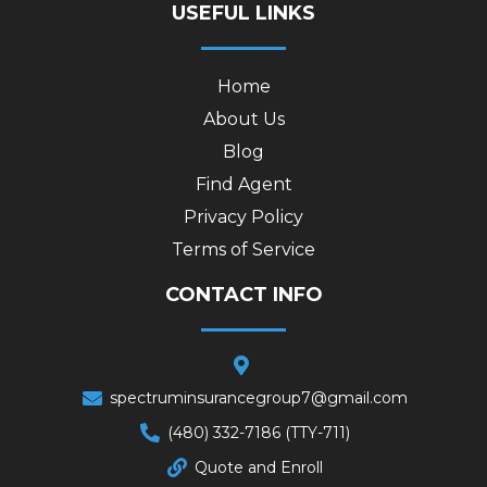
USEFUL LINKS
Home
About Us
Blog
Find Agent
Privacy Policy
Terms of Service
CONTACT INFO
spectruminsurancegroup7@gmail.com
(480) 332-7186 (TTY-711)
Quote and Enroll