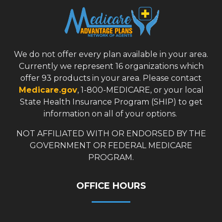
We do not offer every plan available in your area.
Currently we represent 16 organizations which
offer 93 products in your area. Please contact
Medicare.gov
, 1-800-MEDICARE, or your local
State Health Insurance Program (SHIP) to get
information on all of your options.
NOT AFFILIATED WITH OR ENDORSED BY THE
GOVERNMENT OR FEDERAL MEDICARE
PROGRAM.
OFFICE HOURS