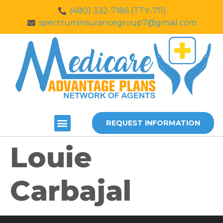
(480) 332-7186 (TTY-711)
spectruminsurancegroup7@gmail.com
REQUEST INFORMATION
Louie
Carbajal