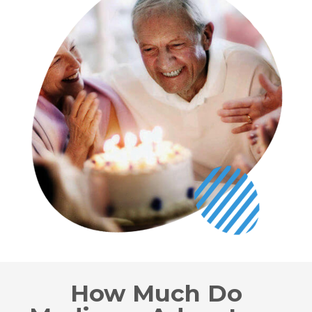
How Much Do