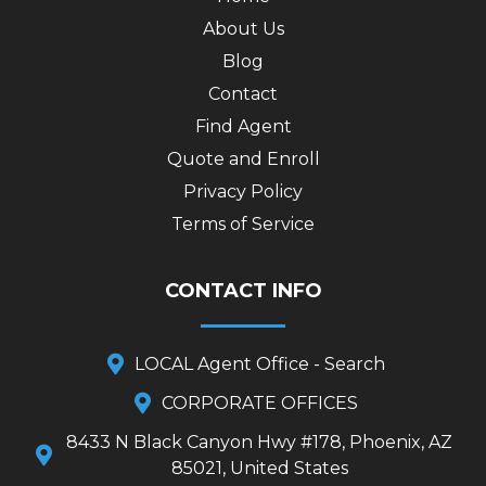
About Us
Blog
Contact
Find Agent
Quote and Enroll
Privacy Policy
Terms of Service
CONTACT INFO
LOCAL Agent Office - Search
CORPORATE OFFICES
8433 N Black Canyon Hwy #178, Phoenix, AZ
85021, United States