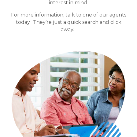
interest in mind.
For more information, talk to one of our agents
today. They’re just a quick search and click
away.