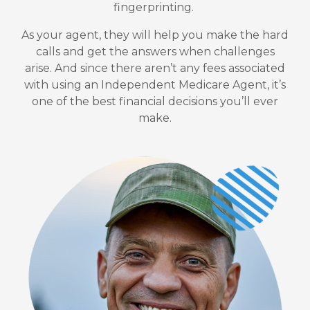
fingerprinting.
As your agent, they will help you make the hard
calls and get the answers when challenges
arise.
And since there aren’t any fees associated
with using an Independent Medicare Agent, it’s
one of the best financial decisions you’ll ever
make.