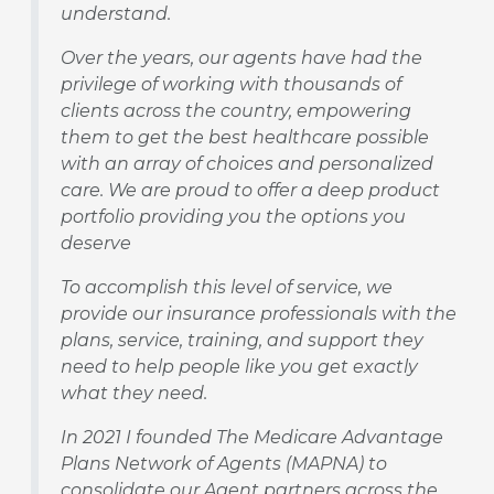
understand.
Over the years, our agents have had the
privilege of working with thousands of
clients across the country, empowering
them to get the best healthcare possible
with an array of choices and personalized
care. We are proud to offer a deep product
portfolio providing you the options you
deserve
To accomplish this level of service, we
provide our insurance professionals with the
plans, service, training, and support they
need to help people like you get exactly
what they need.
In 2021 I founded The Medicare Advantage
Plans Network of Agents (MAPNA) to
consolidate our Agent partners across the