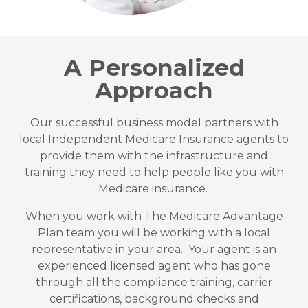
A Personalized
Approach
Our successful business model partners with
local Independent Medicare Insurance agents to
provide them with the infrastructure and
training they need to help people like you with
Medicare insurance.
When you work with The Medicare Advantage
Plan team you will be working with a local
representative in your area. Your agent is an
experienced licensed agent who has gone
through all the compliance training, carrier
certifications, background checks and