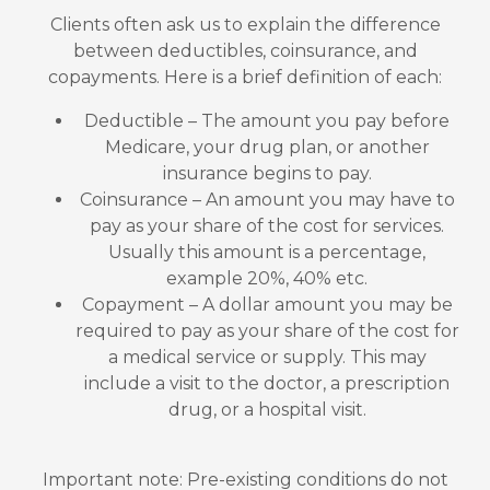
Clients often ask us to explain the difference
between deductibles, coinsurance, and
copayments. Here is a brief definition of each:
Deductible – The amount you pay before
Medicare, your drug plan, or another
insurance begins to pay.
Coinsurance – An amount you may have to
pay as your share of the cost for services.
Usually this amount is a percentage,
example 20%, 40% etc.
Copayment – A dollar amount you may be
required to pay as your share of the cost for
a medical service or supply. This may
include a visit to the doctor, a prescription
drug, or a hospital visit.
Important note: Pre-existing conditions do not