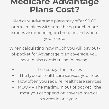
Medicare Advantage
Plans Cost?
Medicare Advantage plans may offer $0.00
premium plans with some being much more
expensive depending on the plan and where
you reside.
When calculating how much you will pay out-
of-pocket for Advantage plan coverage, you
should also consider the following:
The copays for services
The type of healthcare services you need
How often you require healthcare services
MOOP – The maximum out of pocket ( the
most you can spend on covered medical
services in one year)