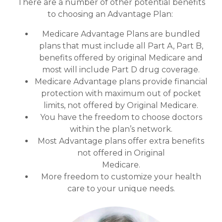
There are a number of other potential benefits
to choosing an Advantage Plan:
Medicare Advantage Plans are bundled
plans that must include all Part A, Part B,
benefits offered by original Medicare and
most will include Part D drug coverage.
Medicare Advantage plans provide financial
protection with maximum out of pocket
limits, not offered by Original Medicare.
You have the freedom to choose doctors
within the plan’s network.
Most Advantage plans offer extra benefits
not offered in Original
Medicare.
More freedom to customize your health
care to your unique needs.