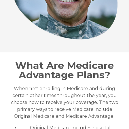
What Are Medicare
Advantage Plans?
When first enrolling in Medicare and during
certain other times throughout the year, you
choose how to receive your coverage. The two
primary ways to receive Medicare include
Original Medicare and Medicare Advantage.
Original Medicare includes hospital