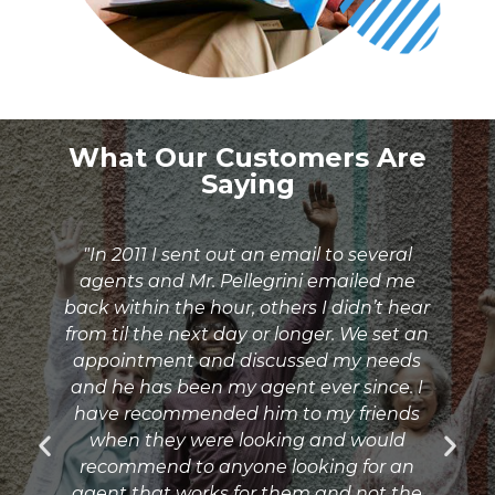
What Our Customers Are
Saying
"In 2011 I sent out an email to several
agents and Mr. Pellegrini emailed me
l
back within the hour, others I didn’t hear
g
from til the next day or longer. We set an
appointment and discussed my needs
and he has been my agent ever since. I
e
have recommended him to my friends
when they were looking and would
.
recommend to anyone looking for an
e
agent that works for them and not the