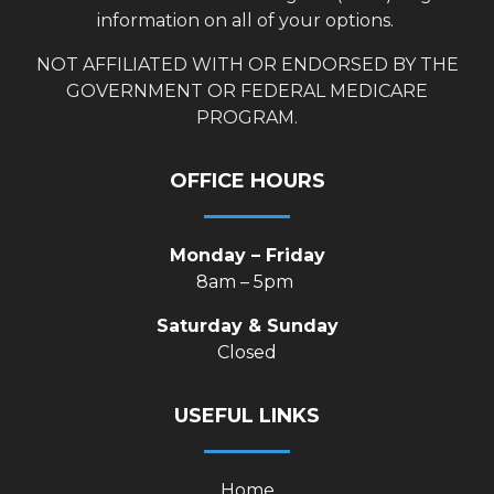
information on all of your options.
NOT AFFILIATED WITH OR ENDORSED BY THE
GOVERNMENT OR FEDERAL MEDICARE
PROGRAM.
OFFICE HOURS
Monday – Friday
8am – 5pm
Saturday & Sunday
Closed
USEFUL LINKS
Home