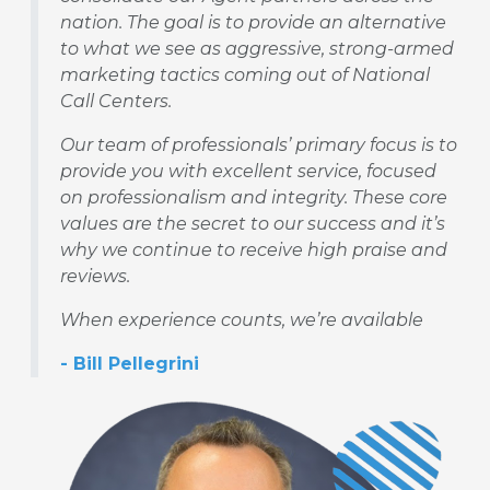
nation. The goal is to provide an alternative
to what we see as aggressive, strong-armed
marketing tactics coming out of National
Call Centers.
Our team of professionals’ primary focus is to
provide you with excellent service, focused
on professionalism and integrity. These core
values are the secret to our success and it’s
why we continue to receive high praise and
reviews.
When experience counts, we’re available
- Bill Pellegrini