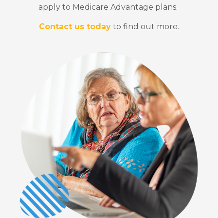
apply to Medicare Advantage plans.
Contact us today
to find out more.