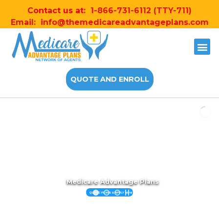
Contact us at:
1-866-731-6112
(TTY-711)
Email:
info@themedicareadvantageplans.com
QUOTE AND ENROLL
Medicare Advantage Plans
QUOTE PLANS & APPLY NOW