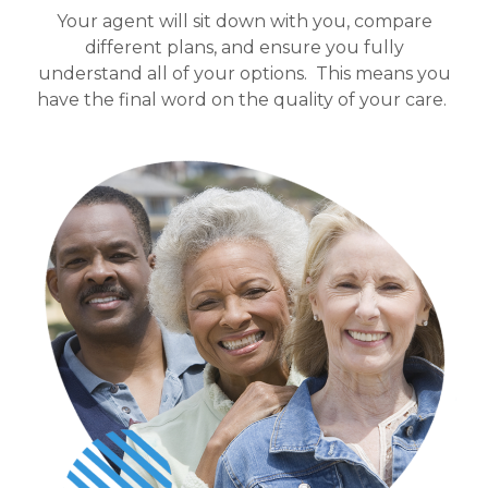
Your agent will sit down with you, compare
different plans, and ensure you fully
understand all of your options.
This means you
have the final word on the quality of your care.