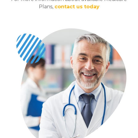
Plans,
contact us today