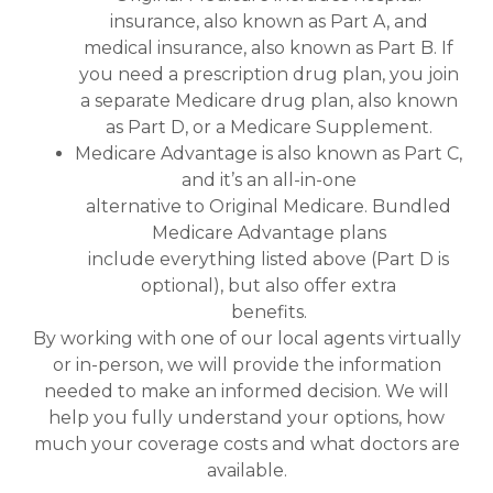
insurance, also known as Part A, and
medical insurance, also known as Part B. If
you need a prescription drug plan, you join
a separate Medicare drug plan, also known
as Part D, or a Medicare Supplement.
Medicare Advantage is also known as Part C,
and it’s an all-in-one
alternative to Original Medicare. Bundled
Medicare Advantage plans
include everything listed above (Part D is
optional), but also offer extra
benefits.
By working with one of our local agents virtually
or in-person, we will provide the information
needed to make an informed decision. We will
help you fully understand your options, how
much your coverage costs and what doctors are
available.