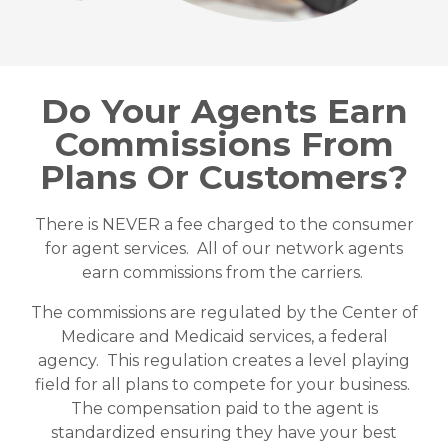
Do Your Agents Earn
Commissions From
Plans Or Customers?
There is NEVER a fee charged to the consumer
for agent services. All of our network agents
earn commissions from the carriers.
The commissions are regulated by the Center of
Medicare and Medicaid services, a federal
agency. This regulation creates a level playing
field for all plans to compete for your business.
The compensation paid to the agent is
standardized ensuring they have your best