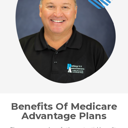
Benefits Of Medicare
Advantage Plans