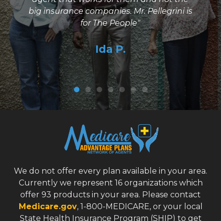
e
big insurance companies. Mr. Pellegrini is
g
for The People"
Ida P.
We do not offer every plan available in your area.
Currently we represent 16 organizations which
offer 93 products in your area. Please contact
Medicare.gov
, 1-800-MEDICARE, or your local
State Health Insurance Program (SHIP) to get