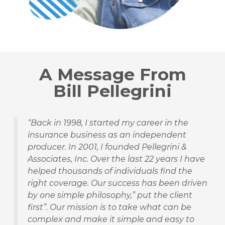
A Message From
Bill Pellegrini
“Back in 1998, I started my career in the
insurance business as an independent
producer. In 2001, I founded Pellegrini &
Associates, Inc. Over the last 22 years I have
helped thousands of individuals find the
right coverage. Our success has been driven
by one simple philosophy,” put the client
first”. Our mission is to take what can be
complex and make it simple and easy to