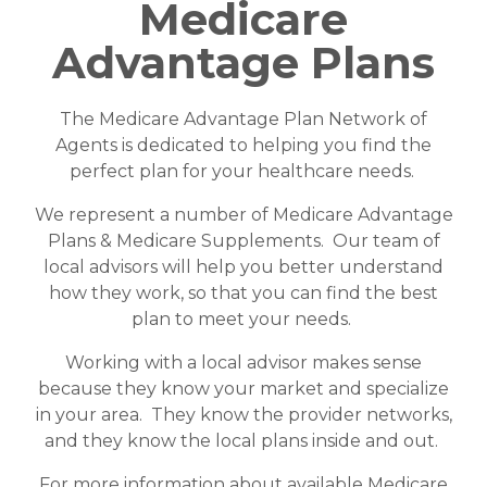
Medicare
Advantage Plans
The Medicare Advantage Plan Network of
Agents is dedicated to helping you find the
perfect plan for your healthcare needs.
We represent a number of Medicare Advantage
Plans & Medicare Supplements. Our team of
local advisors will help you better understand
how they work, so that you can find the best
plan to meet your needs.
Working with a local advisor makes sense
because they know your market and specialize
in your area. They know the provider networks,
and they know the local plans inside and out.
For more information about available Medicare