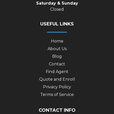
Saturday & Sunday
Closed
USEFUL LINKS
Home
About Us
Blog
Contact
Find Agent
Quote and Enroll
Privacy Policy
Terms of Service
CONTACT INFO