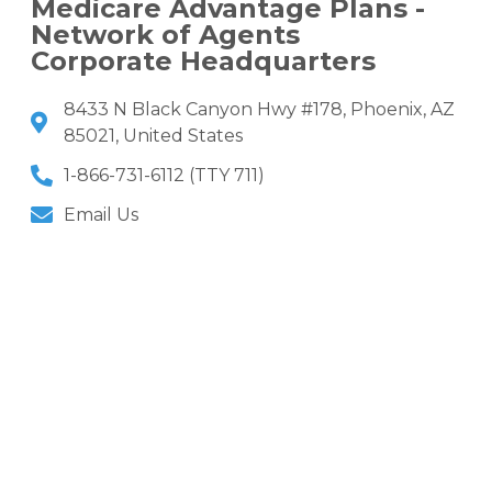
Medicare Advantage Plans -
Network of Agents
Corporate Headquarters
8433 N Black Canyon Hwy #178, Phoenix, AZ
85021, United States
1-866-731-6112 (TTY 711)
Email Us