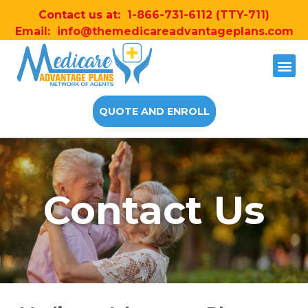
Contact us at:
1-866-731-6112
(TTY-711)
Email:
info@themedicareadvantageplans.com
QUOTE AND ENROLL
Contact Us