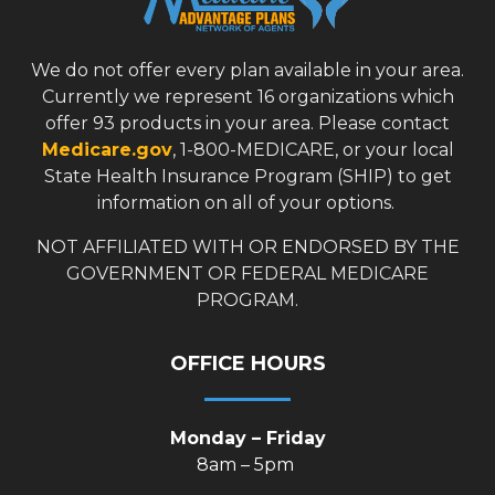
We do not offer every plan available in your area.
Currently we represent 16 organizations which
offer 93 products in your area. Please contact
Medicare.gov
, 1-800-MEDICARE, or your local
State Health Insurance Program (SHIP) to get
information on all of your options.
NOT AFFILIATED WITH OR ENDORSED BY THE
GOVERNMENT OR FEDERAL MEDICARE
PROGRAM.
OFFICE HOURS
Monday – Friday
8am – 5pm