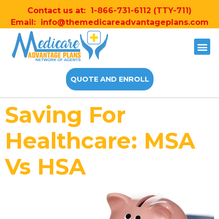
Contact us at:
1-866-731-6112
(TTY-711)
Email:
info@themedicareadvantageplans.com
QUOTE AND ENROLL
Saving For
Healthcare: MSA
Vs HSA