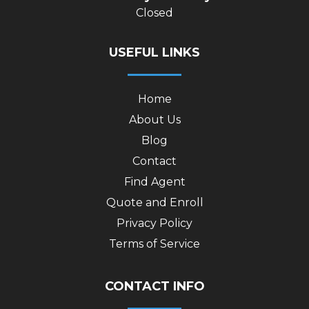
Closed
USEFUL LINKS
Home
About Us
Blog
Contact
Find Agent
Quote and Enroll
Privacy Policy
Terms of Service
CONTACT INFO