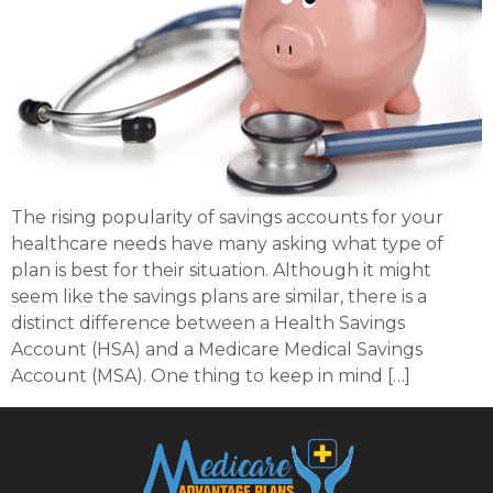
The rising popularity of savings accounts for your
healthcare needs have many asking what type of
plan is best for their situation. Although it might
seem like the savings plans are similar, there is a
distinct difference between a Health Savings
Account (HSA) and a Medicare Medical Savings
Account (MSA). One thing to keep in mind […]