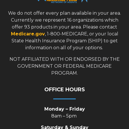
We do not offer every plan available in your area.
Currently we represent 16 organizations which
offer 93 products in your area. Please contact
Medicare.gov
, 1-800-MEDICARE, or your local
State Health Insurance Program (SHIP) to get
information on all of your options.
NOT AFFILIATED WITH OR ENDORSED BY THE
GOVERNMENT OR FEDERAL MEDICARE
PROGRAM.
OFFICE HOURS
Monday – Friday
8am – 5pm
Saturday & Sunday