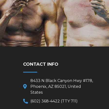
CONTACT INFO
8433 N Black Canyon Hwy #178,
Phoenix, AZ 85021, United
States
(602) 368-4422 (TTY 711)