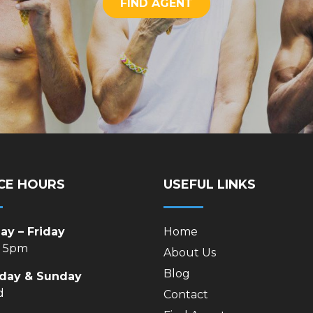
FIND AGENT
CE HOURS
USEFUL LINKS
y – Friday
Home
– 5pm
About Us
Blog
rday & Sunday
d
Contact