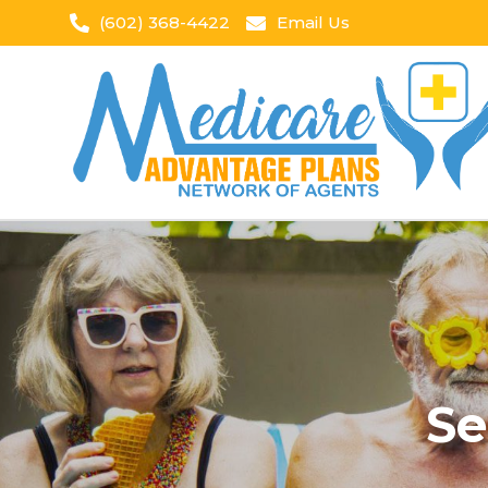
(602) 368-4422
Email Us
Se