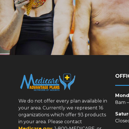
OFFI
Monda
We do not offer every plan available in
8am 
your area. Currently we represent 16
Satu
organizations which offer 93 products
Close
in your area. Please contact
Medicare.gov
, 1-800-MEDICARE, or