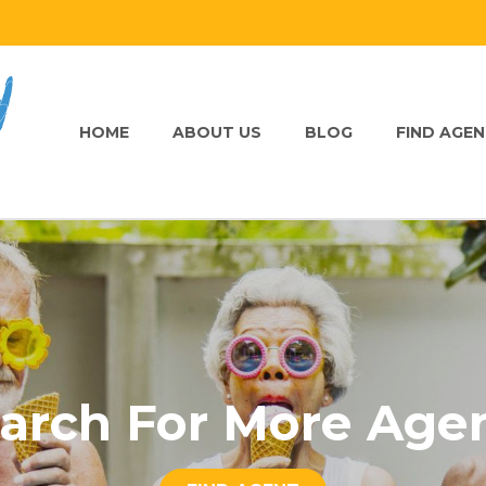
HOME
ABOUT US
BLOG
FIND AGE
arch For More Age