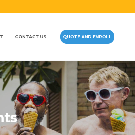
NT
CONTACT US
QUOTE AND ENROLL
nts