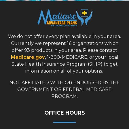
We do not offer every plan available in your area.
Currently we represent 16 organizations which
offer 93 products in your area. Please contact
Medicare.gov
, 1-800-MEDICARE, or your local
State Health Insurance Program (SHIP) to get
information on all of your options.
NOT AFFILIATED WITH OR ENDORSED BY THE
GOVERNMENT OR FEDERAL MEDICARE
PROGRAM.
OFFICE HOURS