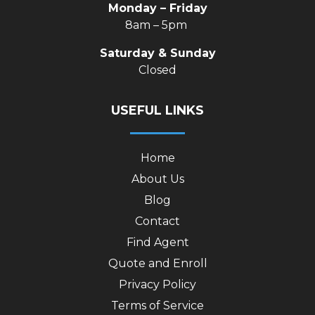
Monday – Friday
8am – 5pm
Saturday & Sunday
Closed
USEFUL LINKS
Home
About Us
Blog
Contact
Find Agent
Quote and Enroll
Privacy Policy
Terms of Service