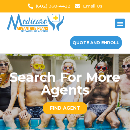
(602) 368-4422
Email Us
QUOTE AND ENROLL
Search For More
Agents
FIND AGENT