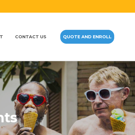
NT
CONTACT US
QUOTE AND ENROLL
nts