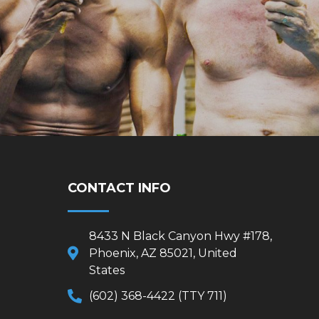
CONTACT INFO
8433 N Black Canyon Hwy #178,
Phoenix, AZ 85021, United
States
(602) 368-4422 (TTY 711)