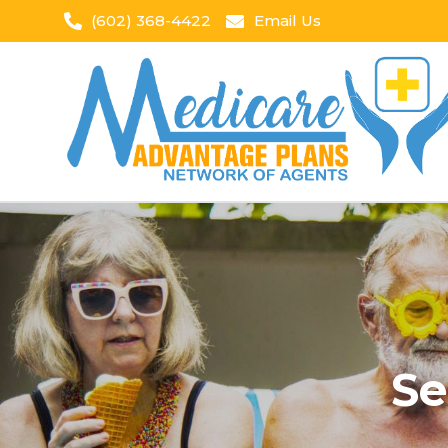
(602) 368-4422
Email Us
Se