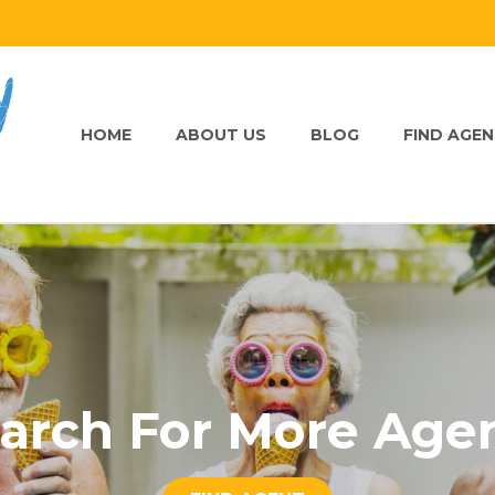
HOME
ABOUT US
BLOG
FIND AGE
arch For More Age