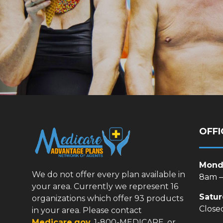
OFFI
Monda
We do not offer every plan available in
8am 
your area. Currently we represent 16
Satu
organizations which offer 93 products
Close
in your area. Please contact
Medicare.gov
, 1-800-MEDICARE, or