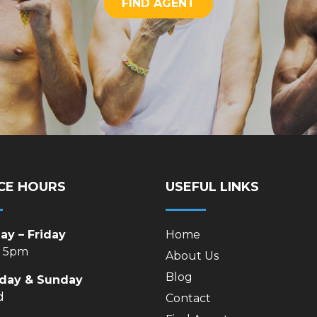
FIND AGENT
CE HOURS
USEFUL LINKS
y – Friday
Home
– 5pm
About Us
Blog
rday & Sunday
d
Contact