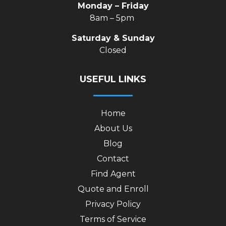
Monday – Friday
8am – 5pm
Saturday & Sunday
Closed
USEFUL LINKS
Home
About Us
Blog
Contact
Find Agent
Quote and Enroll
Privacy Policy
Terms of Service