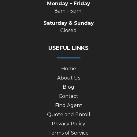
Monday – Friday
8am – 5pm
Saturday & Sunday
Closed
USEFUL LINKS
Home
About Us
Blog
Contact
Find Agent
Quote and Enroll
Privacy Policy
Terms of Service