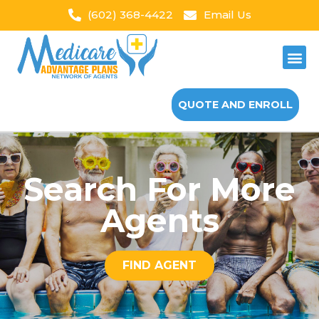
(602) 368-4422
Email Us
QUOTE AND ENROLL
Search For More
Agents
FIND AGENT