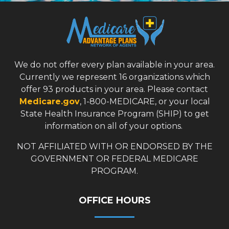
We do not offer every plan available in your area.
Currently we represent 16 organizations which
offer 93 products in your area. Please contact
Medicare.gov
, 1-800-MEDICARE, or your local
State Health Insurance Program (SHIP) to get
information on all of your options.
NOT AFFILIATED WITH OR ENDORSED BY THE
GOVERNMENT OR FEDERAL MEDICARE
PROGRAM.
OFFICE HOURS