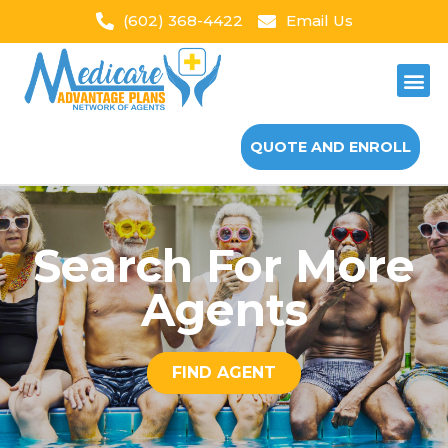
(602) 368-4422
Email Us
QUOTE AND ENROLL
Search For More
Agents
FIND AGENT