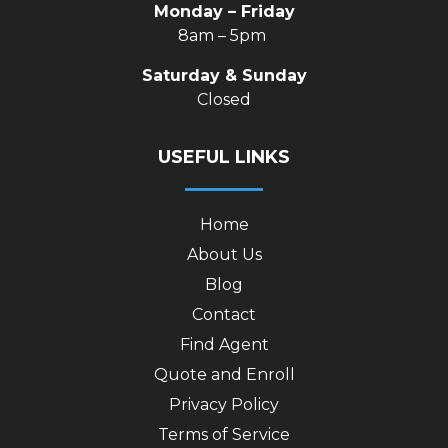
Monday – Friday
8am – 5pm
Saturday & Sunday
Closed
USEFUL LINKS
Home
About Us
Blog
Contact
Find Agent
Quote and Enroll
Privacy Policy
Terms of Service