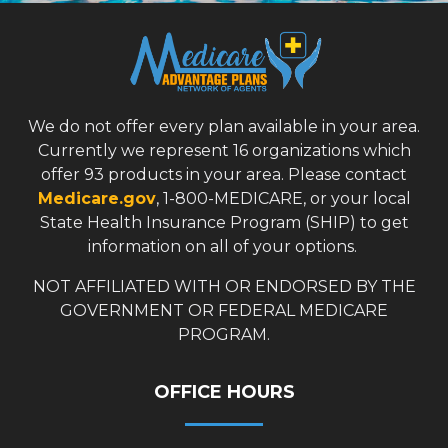
We do not offer every plan available in your area.
Currently we represent 16 organizations which
offer 93 products in your area. Please contact
Medicare.gov
, 1-800-MEDICARE, or your local
State Health Insurance Program (SHIP) to get
information on all of your options.
NOT AFFILIATED WITH OR ENDORSED BY THE
GOVERNMENT OR FEDERAL MEDICARE
PROGRAM.
OFFICE HOURS